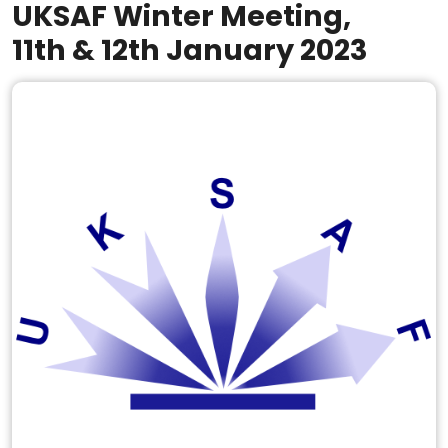
UKSAF Winter Meeting,
11th & 12th January 2023