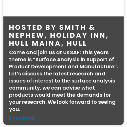
HOSTED BY SMITH &
NEPHEW, HOLIDAY INN,
HULL MAINA, HULL
Come and join us at UKSAF: This years
theme is “Surface Analysis in Support of
Product Development and Manufacture“.
Let’s discuss the latest research and
issues of interest to the surface analysis
community, we can advise what
products would meet the demands for
your research. We look forward to seeing
you.
Download