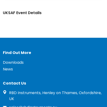
UKSAF Event Details
Find Out More
Downloads
News
Contact Us
RBD Instruments, Henley on Thames, Oxfordshire,
UK