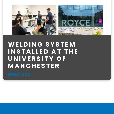
WELDING SYSTEM
INSTALLED AT THE
UNIVERSITY OF
MANCHESTER
Download