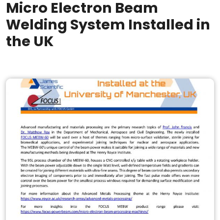
Micro Electron Beam
Welding System Installed in
the UK