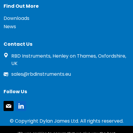
Find Out More
Downloads
News
Contact Us
RBD Instruments, Henley on Thames, Oxfordshire,
UK
sales@rbdinstruments.eu
Follow Us
mail
linkedin
© Copyright Dylan James Ltd. All rights reserved.
2020 - 2026