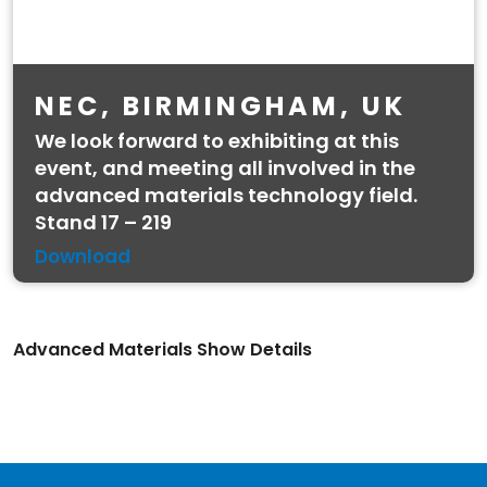
NEC, BIRMINGHAM, UK
We look forward to exhibiting at this
event, and meeting all involved in the
advanced materials technology field.
Stand 17 – 219
Download
Advanced Materials Show Details