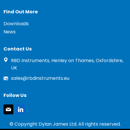
Find Out More
Downloads
News
Contact Us
RBD Instruments, Henley on Thames, Oxfordshire,
UK
sales@rbdinstruments.eu
Follow Us
mail
linkedin
© Copyright Dylan James Ltd. All rights reserved.