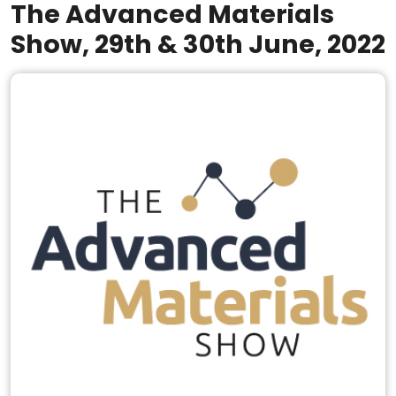
The Advanced Materials
Show, 29th & 30th June, 2022