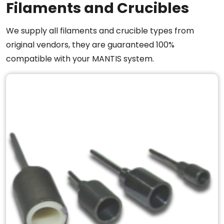
Filaments and Crucibles
We supply all filaments and crucible types from
original vendors, they are guaranteed 100%
compatible with your MANTIS system.