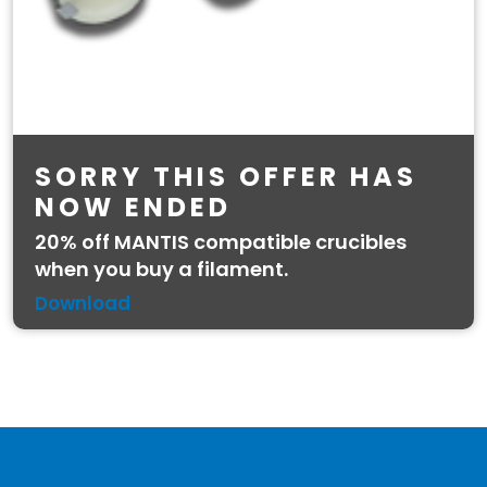
SORRY THIS OFFER HAS
NOW ENDED
20% off MANTIS compatible crucibles
when you buy a filament.
Download