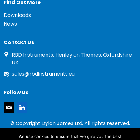
Find Out More
Downloads
News
Contact Us
RBD Instruments, Henley on Thames, Oxfordshire,
UK
sales@rbdinstruments.eu
Follow Us
mail
linkedin
© Copyright Dylan James Ltd. All rights reserved.
2020 - 2026
We use cookies to ensure that we give you the best