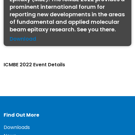
prominent international forum for
reporting new developments in the areas
of fundamental and applied molecular
beam epitaxy research. See you there.
Download
ICMBE 2022 Event Details
Find Out More
Downloads