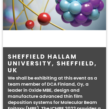
SHEFFIELD HALLAM
UNIVERSITY, SHEFFIELD,
UK
We shall be exhibiting at this event as a
team member of DCA Finland, Oy, a
leader in Oxide MBE, design and
manufacture advanced thin film
deposition systems for Molecular Beam
Epitaxy (MBE). The ICMBE 2022 provides a