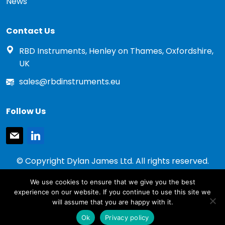
News
Contact Us
RBD Instruments, Henley on Thames, Oxfordshire,
UK
sales@rbdinstruments.eu
Follow Us
mail
linkedin
© Copyright Dylan James Ltd. All rights reserved.
2020 - 2026
We use cookies to ensure that we give you the best
Privacy Policy
experience on our website. If you continue to use this site we
Cookie Policy
will assume that you are happy with it.
Terms & Conditions
Ok
Privacy policy