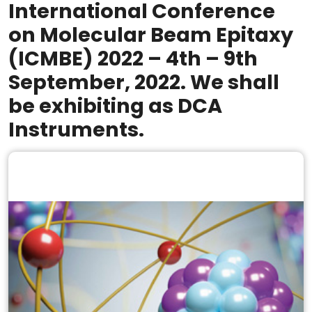
International Conference
on Molecular Beam Epitaxy
(ICMBE) 2022 – 4th – 9th
September, 2022. We shall
be exhibiting as DCA
Instruments.