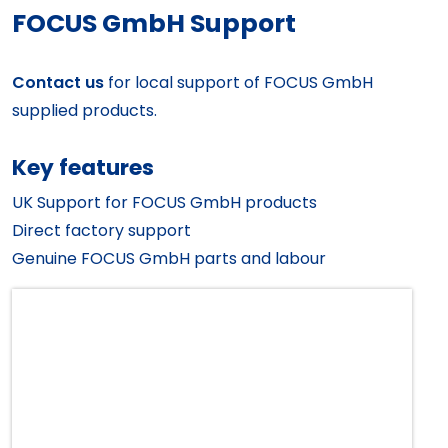
FOCUS GmbH Support
Contact us
for local support of FOCUS GmbH
supplied products.
Key features
UK Support for FOCUS GmbH products
Direct factory support
Genuine FOCUS GmbH parts and labour