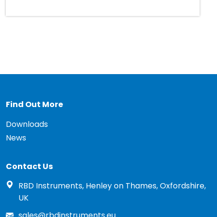
Find Out More
Downloads
News
Contact Us
RBD Instruments, Henley on Thames, Oxfordshire,
UK
sales@rbdinstruments.eu