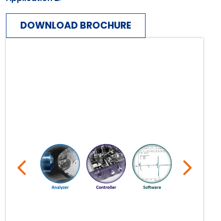
DOWNLOAD BROCHURE