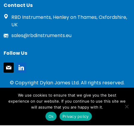
Contact Us
RBD Instruments, Henley on Thames, Oxfordshire,
UK
sales@rbdinstruments.eu
Follow Us
mail
linkedin
© Copyright Dylan James Ltd. All rights reserved.
2020 - 2026
We use cookies to ensure that we give you the best
Privacy Policy
experience on our website. If you continue to use this site we
Cookie Policy
will assume that you are happy with it.
Terms & Conditions
Ok
Privacy policy