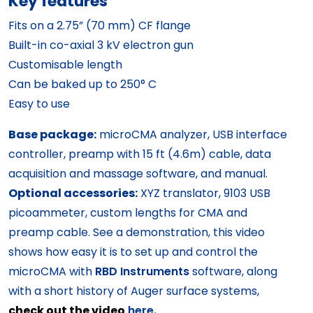
Key features
Fits on a 2.75” (70 mm) CF flange
Built-in co-axial 3 kV electron gun
Customisable length
Can be baked up to 250° C
Easy to use
Base package:
microCMA analyzer, USB interface
controller, preamp with 15 ft (4.6m) cable, data
acquisition and massage software, and manual.
Optional accessories:
XYZ translator, 9103 USB
picoammeter, custom lengths for CMA and
preamp cable. See a demonstration, this video
shows how easy it is to set up and control the
microCMA with
RBD Instruments
software, along
with a short history of Auger surface systems,
check out the video
here.