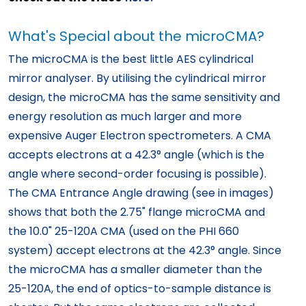
What's Special about the microCMA?
The microCMA is the best little AES cylindrical
mirror analyser. By utilising the cylindrical mirror
design, the microCMA has the same sensitivity and
energy resolution as much larger and more
expensive Auger Electron spectrometers. A CMA
accepts electrons at a 42.3° angle (which is the
angle where second-order focusing is possible).
The CMA Entrance Angle drawing (see in images)
shows that both the 2.75" flange microCMA and
the 10.0" 25-120A CMA (used on the PHI 660
system) accept electrons at the 42.3° angle. Since
the microCMA has a smaller diameter than the
25-120A, the end of optics-to-sample distance is