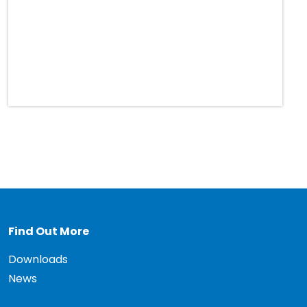
Find Out More
Downloads
News