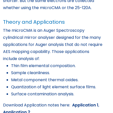
shorter. But the same electrons are collected
whether using the microCMA or the 25-120A.
Theory and Applications
The microCMA is an Auger Spectroscopy
cylindrical mirror analyser designed for the many
applications for Auger analysis that do not require
AES mapping capability. Those applications
include analysis of:
Thin film elemental composition.
Sample cleanliness.
Metal component thermal oxides.
Quantization of light element surface films.
Surface contamination analysis.
Download Application notes here:
Application 1
,
Application 2
.