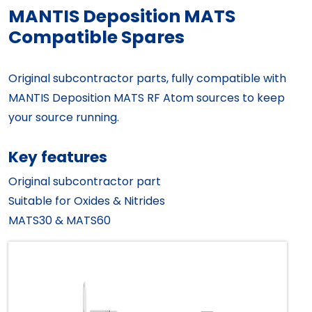
MANTIS Deposition MATS
Compatible Spares
Original subcontractor parts, fully compatible with
MANTIS Deposition MATS RF Atom sources to keep
your source running.
Key features
Original subcontractor part
Suitable for Oxides & Nitrides
MATS30 & MATS60