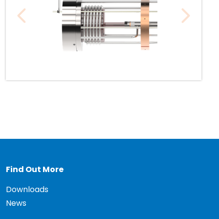
Find Out More
Downloads
News