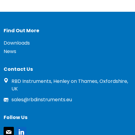
Find Out More
Downloads
News
Contact Us
RBD Instruments, Henley on Thames, Oxfordshire,
UK
sales@rbdinstruments.eu
Follow Us
mail
linkedin