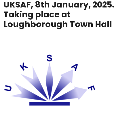
UKSAF, 8th January, 2025.
Taking place at
Loughborough Town Hall