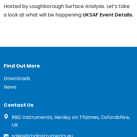
Hosted by Loughborough Surface Analysis. Let’s take
a look at what will be happening
UKSAF Event Details.
Find Out More
Downloads
News
Contact Us
RBD Instruments, Henley on Thames, Oxfordshire,
UK
sales@rbdinstruments.eu