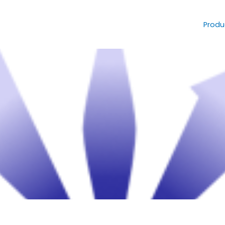
Produ