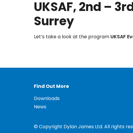
UKSAF, 2nd – 3rd
Surrey
Let’s take a look at the program
UKSAF Ev
Find Out More
Downloads
News
© Copyright Dylan James Ltd. All rights re