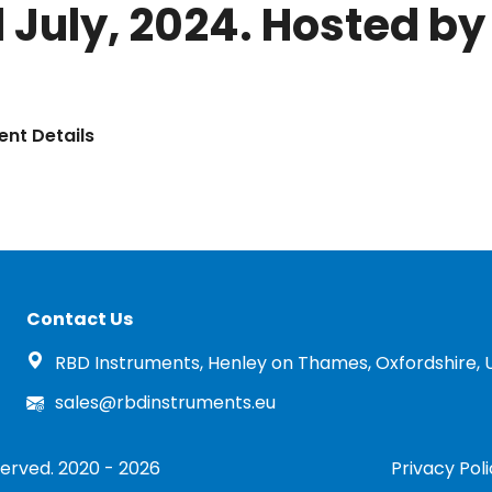
 July, 2024. Hosted by 
ent Details
Contact Us
RBD Instruments, Henley on Thames, Oxfordshire, 
sales@rbdinstruments.eu
served. 2020 - 2026
Privacy Pol