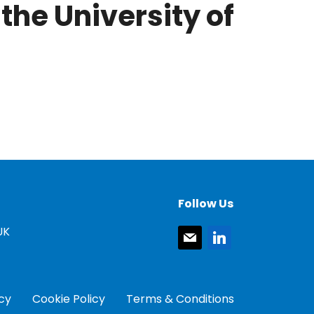
the University of
Follow Us
UK
mail
linkedin
icy
Cookie Policy
Terms & Conditions