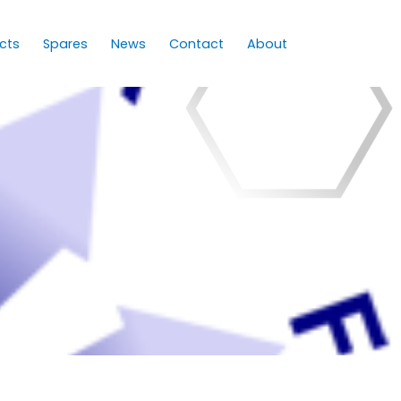
cts
Spares
News
Contact
About