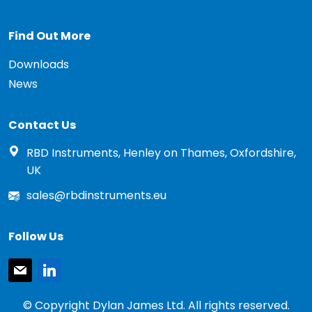
Find Out More
Downloads
News
Contact Us
RBD Instruments, Henley on Thames, Oxfordshire,
UK
sales@rbdinstruments.eu
Follow Us
mail
linkedin
© Copyright Dylan James Ltd. All rights reserved.