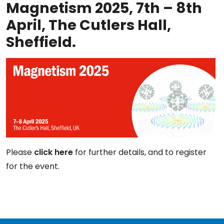
Magnetism 2025, 7th – 8th
April, The Cutlers Hall,
Sheffield.
Please
click here
for further details, and to register
for the event.