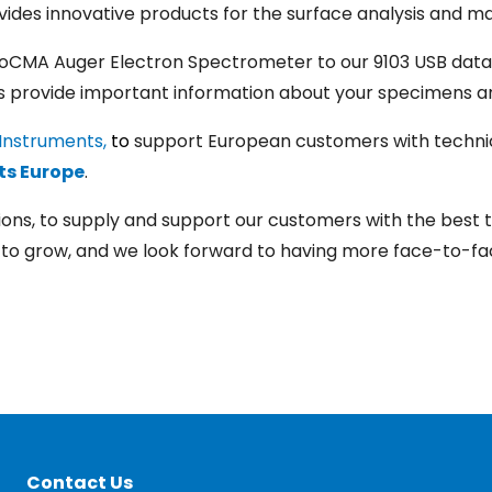
ides innovative products for the surface analysis and ma
oCMA Auger Electron Spectrometer to our 9103 USB data
ts provide important information about your specimens a
Instruments,
to
support European customers with technic
ts Europe
.
lutions, to supply and support our customers with the bes
to grow, and we look forward to having more face-to-fac
Contact Us