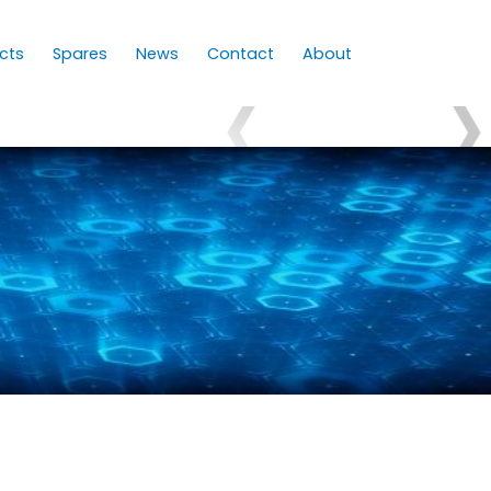
cts
Spares
News
Contact
About