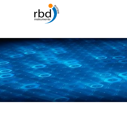
Skip
to
content
Abo